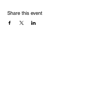
Share this event
Contact us
Conflict of Interest P
olicy
Privacy Policy
Tax ID/EIN:
84-4654844
Non Discrimination Policy
Make a donation
DONATE NOW