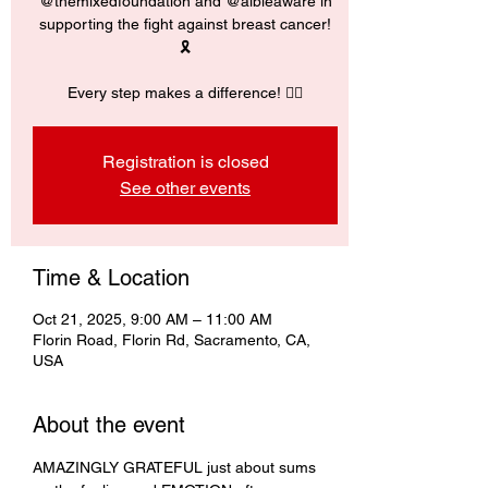
@themixedfoundation and @albieaware in
supporting the fight against breast cancer!
🎗️
Every step makes a difference! 🚶‍♀️
Registration is closed
See other events
Time & Location
Oct 21, 2025, 9:00 AM – 11:00 AM
Florin Road, Florin Rd, Sacramento, CA,
USA
About the event
AMAZINGLY GRATEFUL just about sums 