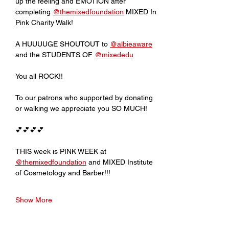
up the feeling and EMOTION after 
completing 
@themixedfoundation
 MIXED In 
Pink Charity Walk!
A HUUUUGE SHOUTOUT to 
@albieaware
and the STUDENTS OF 
@mixededu
You all ROCK!!
To our patrons who supported by donating 
or walking we appreciate you SO MUCH!
💕💕💕💕
THIS week is PINK WEEK at 
@themixedfoundation
 and MIXED Institute 
of Cosmetology and Barber!!!
Show More