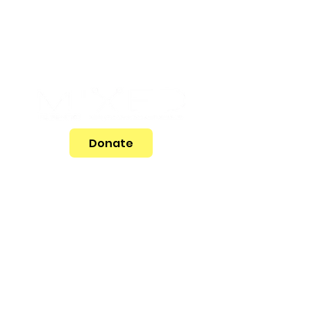
Donate