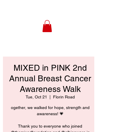
MIXED in PINK 2nd
Annual Breast Cancer
Awareness Walk
Tue, Oct 21
  |  
Florin Road
ogether, we walked for hope, strength and
awareness! 💗
Thank you to everyone who joined