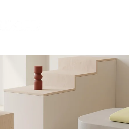
HOME
ABOUT US
CONTA