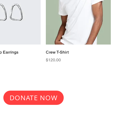
p Earrings
Crew T-Shirt
Price
$120.00
Make a donation
DONATE NOW