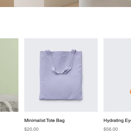
Minimalist Tote Bag
Hydrating Ey
Price
Price
$20.00
$56.00