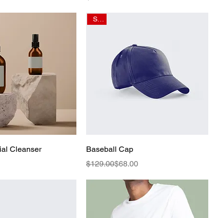
Sale
al Cleanser
Baseball Cap
Regular Price
Sale Price
$129.00
$68.00