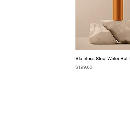
Stainless Steel Water Bott
Price
$199.00
Contact us
A
Privacy Policy
C
Terms of use
N
P