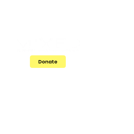
Donate