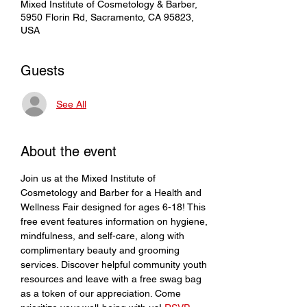
Mixed Institute of Cosmetology & Barber,
5950 Florin Rd, Sacramento, CA 95823,
USA
Guests
See All
About the event
Join us at the Mixed Institute of 
Cosmetology and Barber for a Health and 
Wellness Fair designed for ages 6-18! This 
free event features information on hygiene, 
mindfulness, and self-care, along with 
complimentary beauty and grooming 
services. Discover helpful community youth 
resources and leave with a free swag bag 
as a token of our appreciation. Come 