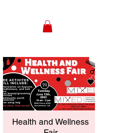
Health and Wellness
Fair