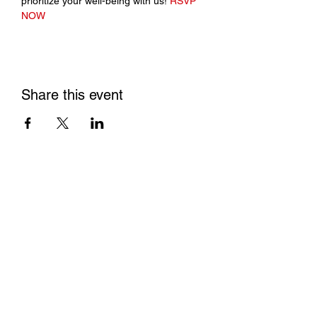
prioritize your well-being with us! 
RSVP 
NOW
Share this event
Contact us
Conflict of Interest P
olicy
Privacy Policy
Tax ID/EIN:
84-4654844
Non Discrimination Policy
Make a donation