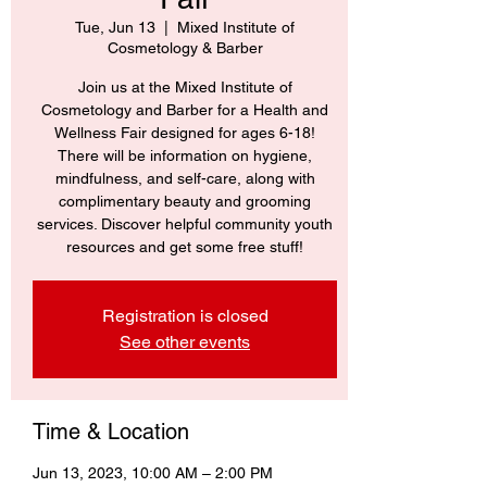
Tue, Jun 13
  |  
Mixed Institute of
Cosmetology & Barber
Join us at the Mixed Institute of
Cosmetology and Barber for a Health and
Wellness Fair designed for ages 6-18!
There will be information on hygiene,
mindfulness, and self-care, along with
complimentary beauty and grooming
services. Discover helpful community youth
resources and get some free stuff!
Registration is closed
See other events
Time & Location
Jun 13, 2023, 10:00 AM – 2:00 PM