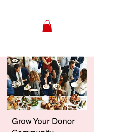
Grow Your Donor