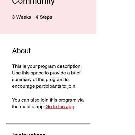
Community
3 Weeks
4 Steps
3
Weeks
4
Steps
About
This is your program description.
Use this space to provide a brief
summary of the program to
encourage participants to join.
You can also join this program via
the mobile app.
Go to the app