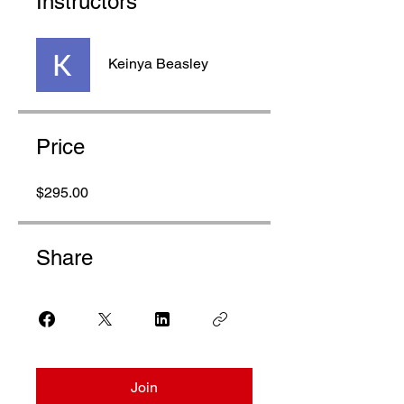
Instructors
Keinya Beasley
Price
$295.00
Share
Join