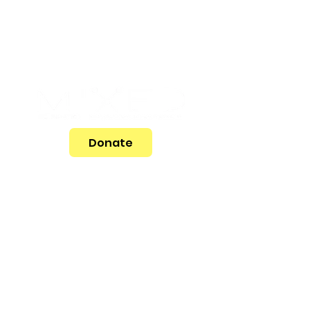
Donate